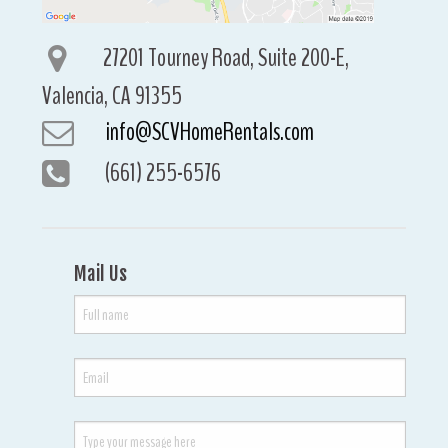
27201 Tourney Road, Suite 200-E,
Valencia, CA 91355
info@SCVHomeRentals.com
(661) 255-6576
Mail Us