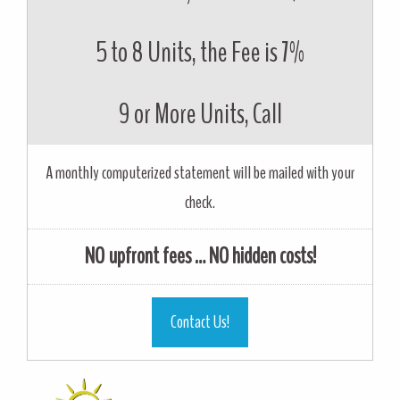
5 to 8 Units, the Fee is 7%
9 or More Units, Call
A monthly computerized statement will be mailed with your
check.
NO upfront fees … NO hidden costs!
Contact Us!