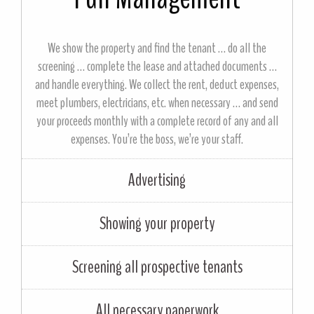
We show the property and find the tenant … do all the
screening … complete the lease and attached documents …
and handle everything. We collect the rent, deduct expenses,
meet plumbers, electricians, etc. when necessary … and send
your proceeds monthly with a complete record of any and all
expenses. You’re the boss, we’re your staff.
Advertising
Showing your property
Screening all prospective tenants
All necessary paperwork