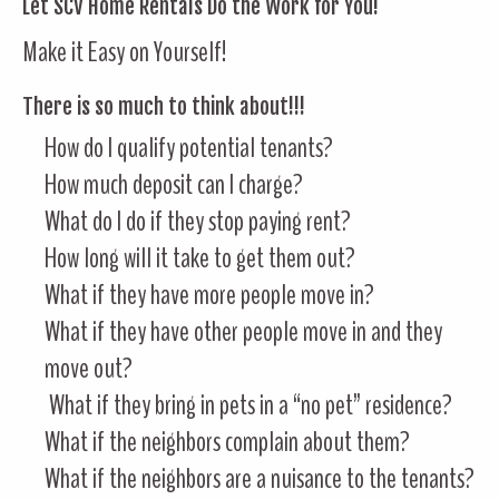
Let SCV Home Rentals Do the Work for You!
Make it Easy on Yourself!
There is so much to think about!!!
How do I qualify potential tenants?
How much deposit can I charge?
What do I do if they stop paying rent?
How long will it take to get them out?
What if they have more people move in?
What if they have other people move in and they
move out?
What if they bring in pets in a “no pet” residence?
What if the neighbors complain about them?
What if the neighbors are a nuisance to the tenants?