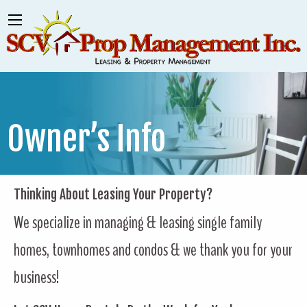
Owner’s Info
Thinking About Leasing Your Property?
We specialize in managing & leasing single family
homes, townhomes and condos & we thank you for your
business!