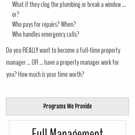
What if they clog the plumbing or break a window …
or?
Who pays for repairs? When?
Who handles emergency calls?
Do you REALLY want to become a full-time property
manager … OR … have a property manager work for
you? How much is your time worth?
Programs We Provide
Full Management