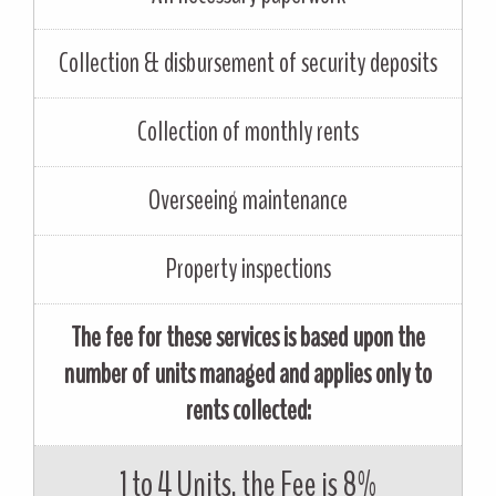
Collection & disbursement of security deposits
Collection of monthly rents
Overseeing maintenance
Property inspections
The fee for these services is based upon the
number of units managed and applies only to
rents collected:
1 to 4 Units, the Fee is 8%