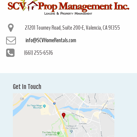
27201 Tourney Road, Suite 200-E, Valencia, CA 91355
info@SCVHomeRentals.com
(661) 255-6576
Get In Touch